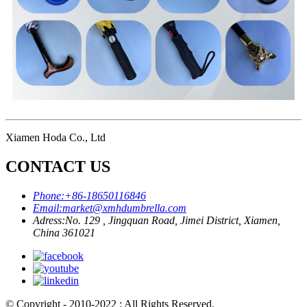
Xiamen Hoda Co., Ltd
CONTACT US
Phone:
+86-18650116846
Email:
market@xmhdumbrella.com
Adress:
No. 129 , Jingquan Road, Jimei District, Xiamen,
China 361021
© Copyright - 2010-2022 : All Rights Reserved.