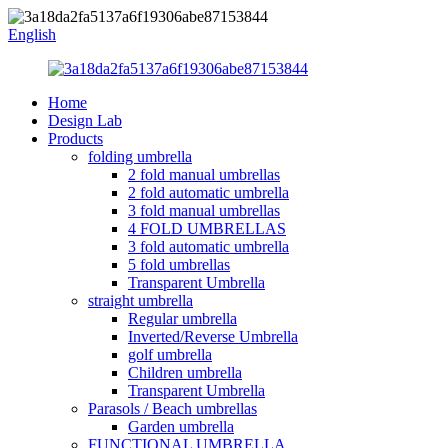
English
Home
Design Lab
Products
folding umbrella
2 fold manual umbrellas
2 fold automatic umbrella
3 fold manual umbrellas
4 FOLD UMBRELLAS
3 fold automatic umbrella
5 fold umbrellas
Transparent Umbrella
straight umbrella
Regular umbrella
Inverted/Reverse Umbrella
golf umbrella
Children umbrella
Transparent Umbrella
Parasols / Beach umbrellas
Garden umbrella
FUNCTIONAL UMBRELLA