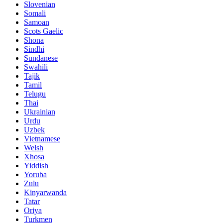
Slovenian
Somali
Samoan
Scots Gaelic
Shona
Sindhi
Sundanese
Swahili
Tajik
Tamil
Telugu
Thai
Ukrainian
Urdu
Uzbek
Vietnamese
Welsh
Xhosa
Yiddish
Yoruba
Zulu
Kinyarwanda
Tatar
Oriya
Turkmen