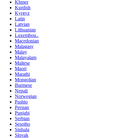
Khmer
Kurdish
Kyrgyz
Latin
Latvian
Lithuanian
Luxembou..
Macedonian
Malagasy
Malay
Malayalam
Maltese
Maori
Marathi
Mongolian
Burmese
Nepali
Norwegian
Pashto
Persian
Punjabi
Serbian
Sesotho
Sinhala
Slovak