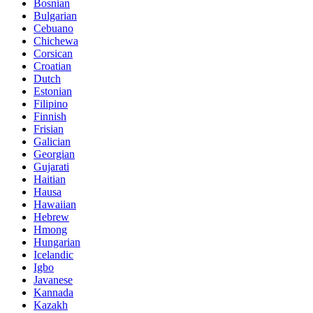
Bosnian
Bulgarian
Cebuano
Chichewa
Corsican
Croatian
Dutch
Estonian
Filipino
Finnish
Frisian
Galician
Georgian
Gujarati
Haitian
Hausa
Hawaiian
Hebrew
Hmong
Hungarian
Icelandic
Igbo
Javanese
Kannada
Kazakh