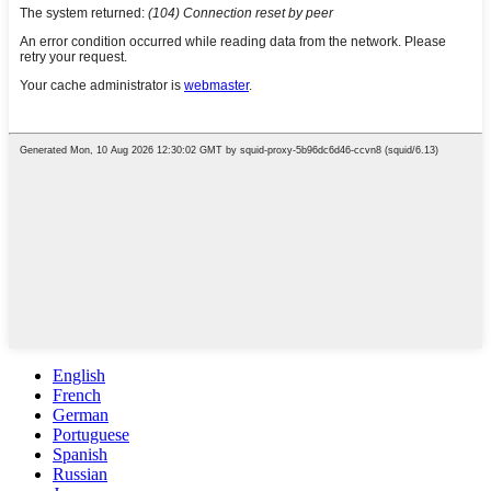
English
French
German
Portuguese
Spanish
Russian