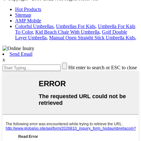
Hot Products
Sitemap
AMP Mobile
Colorful Umbrellas
,
Umbrellas For Kids
,
Umbrella For Kids
To Color
,
Kid Beach Chair With Umbrella
,
Golf Double
Layer Umbrella
,
Manual Open Straight Stick Umbrella Kids
,
Send Email
x
Hit enter to search or ESC to close