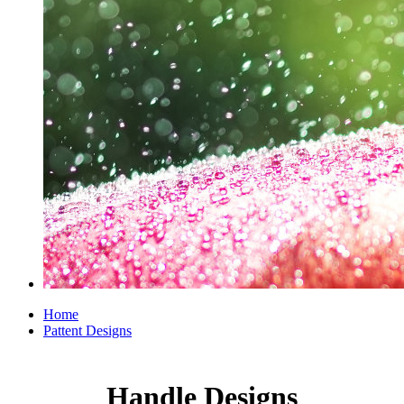
Home
Pattent Designs
Handle Designs