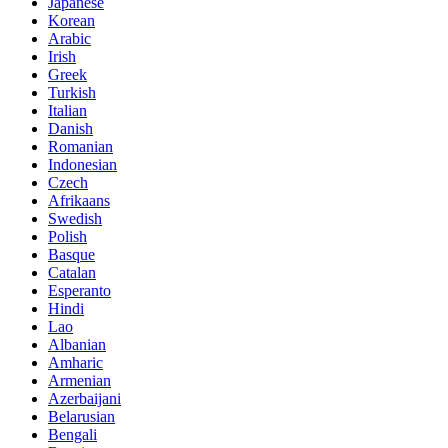
Japanese
Korean
Arabic
Irish
Greek
Turkish
Italian
Danish
Romanian
Indonesian
Czech
Afrikaans
Swedish
Polish
Basque
Catalan
Esperanto
Hindi
Lao
Albanian
Amharic
Armenian
Azerbaijani
Belarusian
Bengali