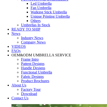
Led Umbrella
Fan Umbrella
Walking Stick Umbrella
Unique Printing Umbrella
Others
Umbrellas In Stock
READY TO SHIP
News
Industry News
Company News
VIDEOS
FAQs
OEM&ODM UMBRELLA SERVICE
Frame Intro
Pattent Designs
Handle Designs
Functional Umbrella
Fabric Designs
Product Brochures
About Us
Factory Tour
Download
Contact Us