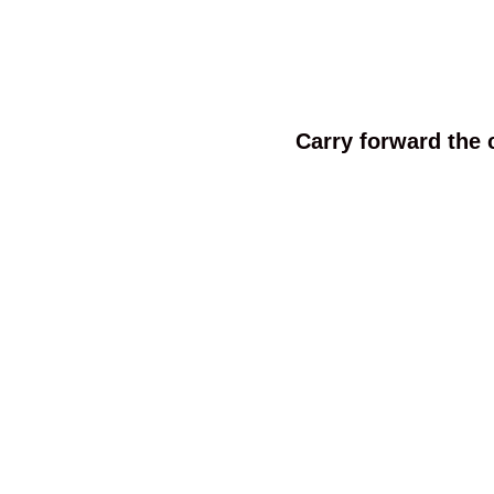
Carry forward the 
We are a professional umbrella manufacturer wit
Our umbrellas ship to all over the world and 
We have well-flown assemble lines for manufa
productivity. Our factory is equipped w
We also focus on