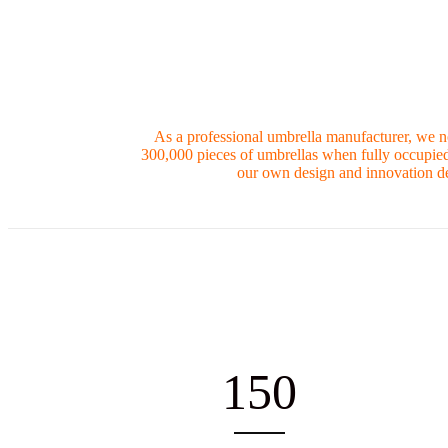
As a professional umbrella manufacturer, we n
300,000 pieces of umbrellas when fully occupied.
our own design and innovation de
150
EMPLOYEES
PR