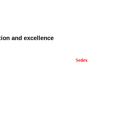
tion and excellence
 design and products according to various needs.
cates from well-known organizations like
Sedex
,
ore and more assemble lines to increasing our
periences and most advanced machine now.
s to our clients.