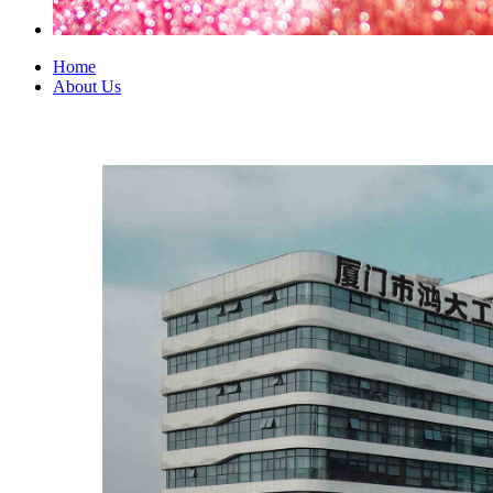
Home
About Us