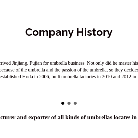
Company History
 of becoming an leader in the umbrella industry. We always keep their s
xcellent customer service will always be our first priority in order to 
turer and exporter of all kinds of umbrellas locates i