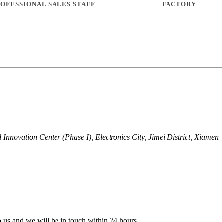
l Innovation Center (Phase I), Electronics City, Jimei District, Xiam
to us and we will be in touch within 24 hours.