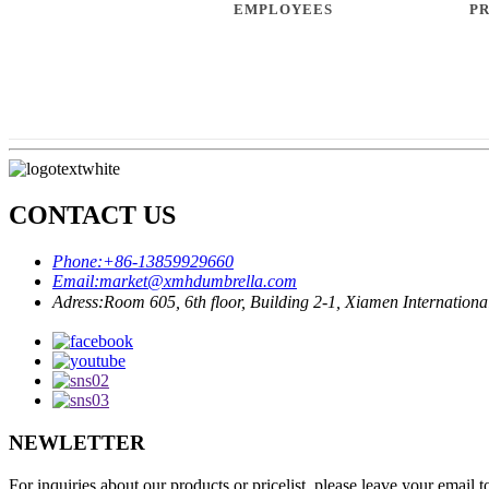
CONTACT US
Phone:
+86-13859929660
Email:
market@xmhdumbrella.com
Adress:
Room 605, 6th floor, Building 2-1, Xiamen Internationa
NEWLETTER
For inquiries about our products or pricelist, please leave your email 
INQUITY NOW
© Copyright - 2010-2022 : All Rights Reserved.