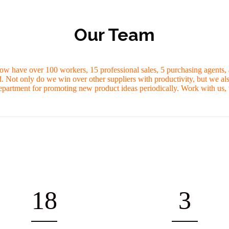
Our Team
ow have over 100 workers, 15 professional sales, 5 purchasing agents, a
 Not only do we win over other suppliers with productivity, but we al
partment for promoting new product ideas periodically. Work with us, w
18
3
OFESSIONAL SALES STAFF
FACTORY