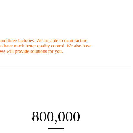
nd three factories. We are able to manufacture
so have much better quality control. We also have
e will provide solutions for you.
800,000
PRODUCTIVITY