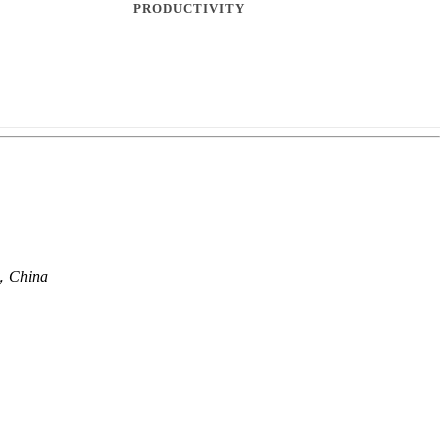
en，China