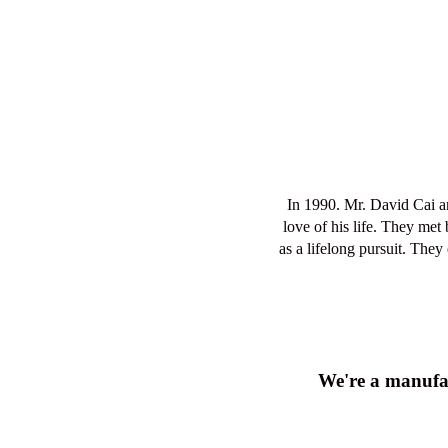
Cai never gives up their dreams
of customers, e
We're a manufac