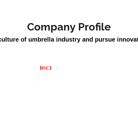
Company Profile
culture of umbrella industry and pursue innova
h more than 30 years experience. We are able to provide most advanced
we have showrooms in many countries. We also equip with major certifi
BSCI
, and Reach regulations.
cturing umbrellas, as we grow steadily every year, we are expanding m
ith professional workers with at least 10 years of umbrella-making ex
 new design inventing, each year, we release some great potential design
Sincere forever, make great achievements and get rich together