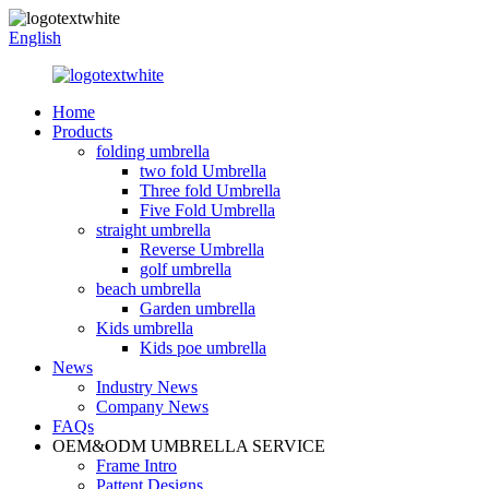
English
Home
Products
folding umbrella
two fold Umbrella
Three fold Umbrella
Five Fold Umbrella
straight umbrella
Reverse Umbrella
golf umbrella
beach umbrella
Garden umbrella
Kids umbrella
Kids poe umbrella
News
Industry News
Company News
FAQs
OEM&ODM UMBRELLA SERVICE
Frame Intro
Pattent Designs