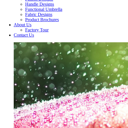
Handle Designs
Functional Umbrella
Fabric Designs
Product Brochures
About Us
Factory Tour
Contact Us